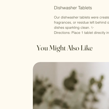
Dishwasher Tablets
Our dishwasher tablets were created
fragrances, or residue left behind 
dishes sparkling clean. ✨
Directions: Place 1 tablet directl
You Might Also Like