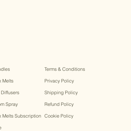
dles
Terms & Conditions
 Melts
Privacy Policy
 Diffusers
Shipping Policy
m Spray
Refund Policy
 Melts Subscription
Cookie Policy
e