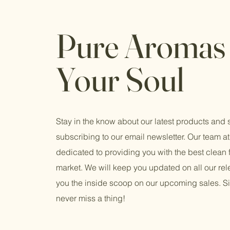
Pure Aromas 
Your Soul
Stay in the know about our latest products and 
subscribing to our email newsletter. Our team at 
dedicated to providing you with the best clean 
market. We will keep you updated on all our re
you the inside scoop on our upcoming sales. S
never miss a thing!