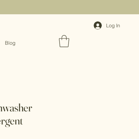
Log In
Blog
hwasher
ergent