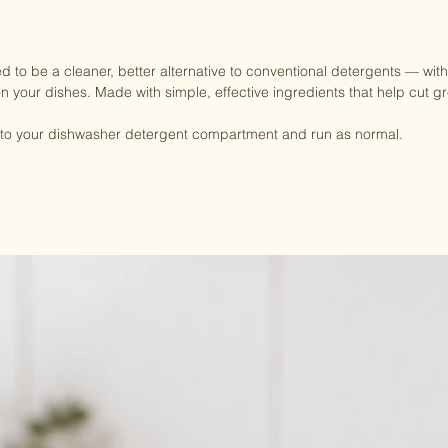
 to be a cleaner, better alternative to conventional detergents — witho
on your dishes. Made with simple, effective ingredients that help cut g
y into your dishwasher detergent compartment and run as normal.