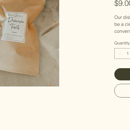
$9.0
Our dis
be a cle
convent
harsh c
Quantity
or resi
Made wi
that he
leave y
Directio
your di
compart