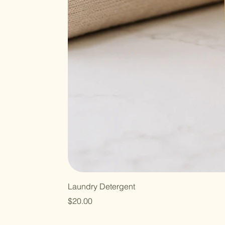
Laundry Detergent
Price
$20.00