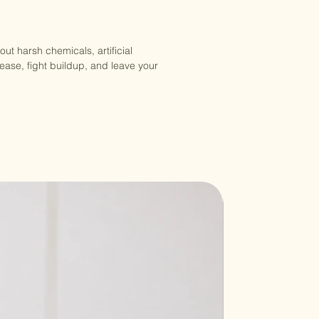
ut harsh chemicals, artificial
rease, fight buildup, and leave your