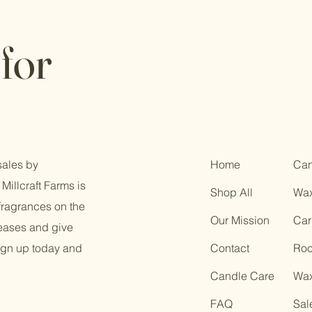
for
sales by
Home
Can
Millcraft Farms is
Shop All
Wax
fragrances on the
Our Mission
Car
leases and give
ign up today and
Contact
Roo
Candle Care
Wax
FAQ
Sal