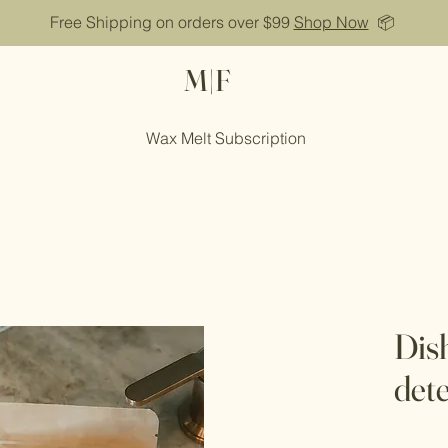
Free Shipping on orders over $99
Shop Now
📦
M|F
Wax Melt Subscription
Dis
det