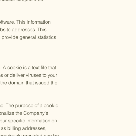
tware. This information
bsite addresses. This
o provide general statistics
cookie is a text file that
 or deliver viruses to your
the domain that issued the
me. The purpose of a cookie
rsonalize the Company's
our specific information on
 as billing addresses,
 previously provided can be