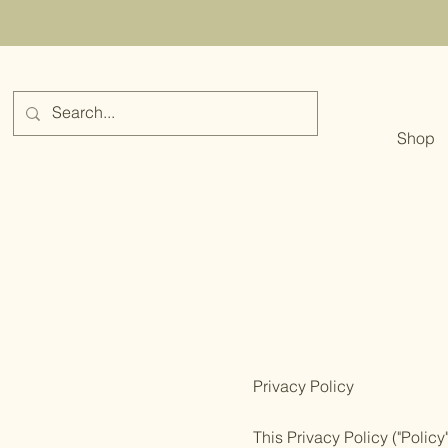
Shop
Privacy Policy
This Privacy Policy ("Polic