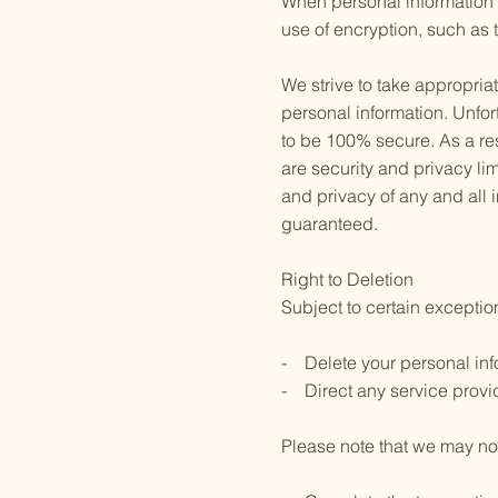
When personal information (
use of encryption, such as 
We strive to take appropria
personal information. Unfor
to be 100% secure. As a res
are security and privacy limi
and privacy of any and all
guaranteed.
Right to Deletion
Subject to certain exception
- Delete your personal inf
- Direct any service provid
Please note that we may not 