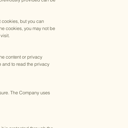
t cookies, but you can
line cookies, you may not be
isit.
the content or privacy
e and to read the privacy
losure. The Company uses