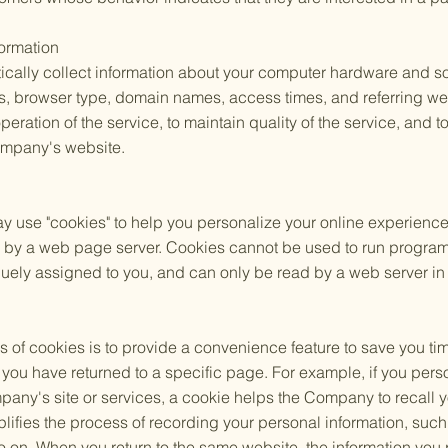
formation
lly collect information about your computer hardware and sof
s, browser type, domain names, access times, and referring we
operation of the service, to maintain quality of the service, and t
ompany's website.
se "cookies" to help you personalize your online experience. A 
k by a web page server. Cookies cannot be used to run programs
uely assigned to you, and can only be read by a web server in 
 of cookies is to provide a convenience feature to save you ti
hat you have returned to a specific page. For example, if you pe
pany's site or services, a cookie helps the Company to recall y
plifies the process of recording your personal information, such
 on. When you return to the same website, the information you