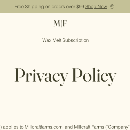
Free Shipping on orders over $99
Shop Now
📦
M|F
Wax Melt Subscription
Privacy Policy
y") applies to Millcraftfarms.com, and Millcraft Farms ("Company