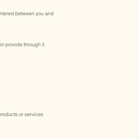
 entered between you and
or provide through it
products or services