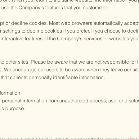
ly use the Company's features that you customized.
cept or decline cookies. Most web browsers automatically accep
 settings to decline cookies if you prefer. If you choose to dec
 interactive features of the Company's services or websites you v
to other sites. Please be aware that we are not responsible for 
es. We encourage our users to be aware when they leave our sit
 that collects personally identifiable information.
nformation
personal information from unauthorized access, use, or disc
his purpose: