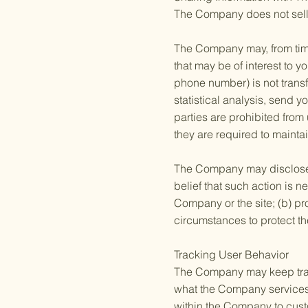
The Company does not sell, r
The Company may, from time 
that may be of interest to y
phone number) is not transf
statistical analysis, send y
parties are prohibited from
they are required to maintai
The Company may disclose yo
belief that such action is n
Company or the site; (b) pr
circumstances to protect th
Tracking User Behavior
The Company may keep track
what the Company services 
within the Company to custo