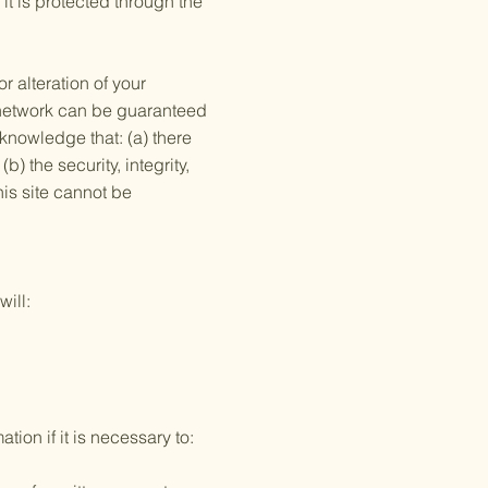
it is protected through the
r alteration of your
s network can be guaranteed
cknowledge that: (a) there
b) the security, integrity,
is site cannot be
will:
ion if it is necessary to: