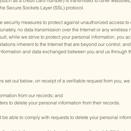
such as a credit card number) is transmitted to other websites, 
the Secure Sockets Layer (SSL) protocol.
te security measures to protect against unauthorized access to o
tunately, no data transmission over the Internet or any wireles
ult, while we strive to protect your personal information, you a
tations inherent to the Internet that are beyond our control; and (
 information and data exchanged between you and us through th
s set out below, on receipt of a verifiable request from you, we 
ormation from our records; and
ers to delete your personal information from their records.
be able to comply with requests to delete your personal informat