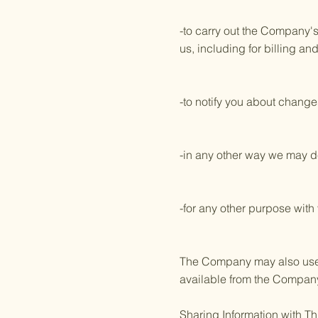
-to carry out the Company's
us, including for billing an
-to notify you about changes
-in any other way we may d
-for any other purpose with
The Company may also use yo
available from the Company a
Sharing Information with Th