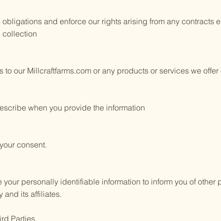
 obligations and enforce our rights arising from any contracts
d collection
 to our Millcraftfarms.com or any products or services we offer 
escribe when you provide the information
 your consent.
ur personally identifiable information to inform you of other 
nd its affiliates.
ird Parties