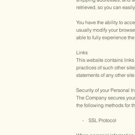
retrieved, so you can easi
You have the ability to ac
usually modify your browser
able to fully experience the
Links
This website contains links 
practices of such other sit
statements of any other site
Security of your Personal I
The Company secures your 
the following methods for t
- SSL Protocol