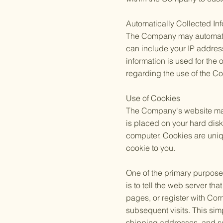
Automatically Collected In
The Company may automatica
can include your IP addres
information is used for the 
regarding the use of the C
Use of Cookies
The Company's website may u
is placed on your hard dis
computer. Cookies are uniq
cookie to you.
One of the primary purposes
is to tell the web server t
pages, or register with Com
subsequent visits. This sim
shipping addresses, and so