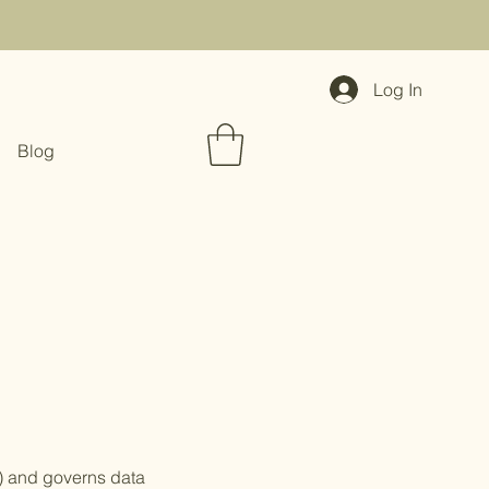
Log In
Blog
") and governs data