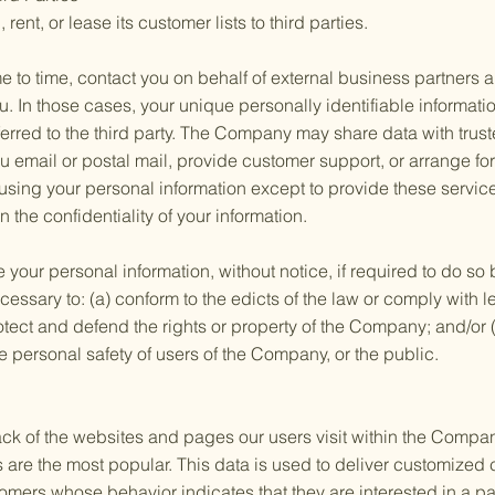
ent, or lease its customer lists to third parties.
to time, contact you on behalf of external business partners ab
ou. In those cases, your unique personally identifiable informat
erred to the third party. The Company may share data with trust
ou email or postal mail, provide customer support, or arrange for 
 using your personal information except to provide these servi
n the confidentiality of your information.
ur personal information, without notice, if required to do so b
ecessary to: (a) conform to the edicts of the law or comply with
otect and defend the rights or property of the Company; and/or 
e personal safety of users of the Company, or the public.
 of the websites and pages our users visit within the Company
are the most popular. This data is used to deliver customized 
mers whose behavior indicates that they are interested in a par