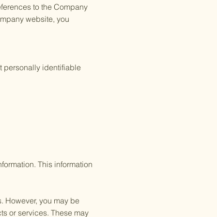
 references to the Company
Company website, you
 personally identifiable
formation. This information
us. However, you may be
cts or services. These may