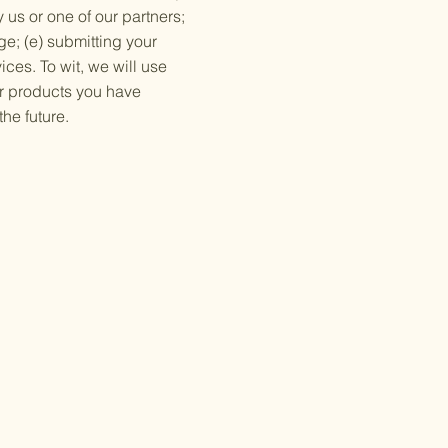
 us or one of our partners;
ge; (e) submitting your
ces. To wit, we will use
/or products you have
he future.