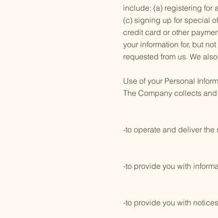
include: (a) registering fo
(c) signing up for special o
credit card or other payme
your information for, but no
requested from us. We also 
Use of your Personal Inform
The Company collects and u
-to operate and deliver th
-to provide you with informa
-to provide you with notice