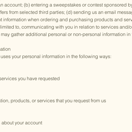
r an account; (b) entering a sweepstakes or contest sponsored by
ffers from selected third parties; (d) sending us an email messa
nt information when ordering and purchasing products and servi
t limited to, communicating with you in relation to services and
may gather additional personal or non-personal information in t
ation
ses your personal information in the following ways:
e services you have requested
tion, products, or services that you request from us
s about your account