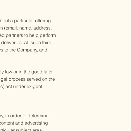
out a particular offering
ion (email, name, address,
ed partners to help perform
deliveries. All such third
ces to the Company, and
y law or in the good faith
 legal process served on the
(c) act under exigent
, in order to determine
content and advertising
ticular subject area.