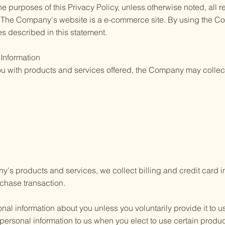
he purposes of this Privacy Policy, unless otherwise noted, all
. The Company's website is a e-commerce site. By using the 
es described in this statement.
 Information
you with products and services offered, the Company may collect
's products and services, we collect billing and credit card in
chase transaction.
nal information about you unless you voluntarily provide it to 
 personal information to us when you elect to use certain produ