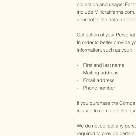
collection and usage. For t
include Millcraftfarms.com
consent to the data practic
Collection of your Personal
In order to better provide 
information, such as your:
- First and last name
- Mailing address
- Email address
- Phone number
If you purchase the Company
is used to complete the pur
We do not collect any perso
required to provide certain