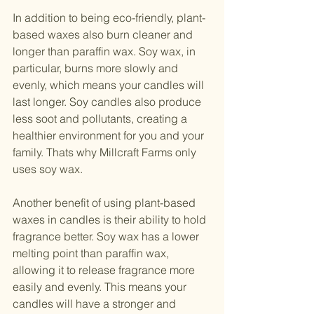
In addition to being eco-friendly, plant-
based waxes also burn cleaner and 
longer than paraffin wax. Soy wax, in 
particular, burns more slowly and 
evenly, which means your candles will 
last longer. Soy candles also produce 
less soot and pollutants, creating a 
healthier environment for you and your 
family. Thats why Millcraft Farms only 
uses soy wax. 
Another benefit of using plant-based 
waxes in candles is their ability to hold 
fragrance better. Soy wax has a lower 
melting point than paraffin wax, 
allowing it to release fragrance more 
easily and evenly. This means your 
candles will have a stronger and 