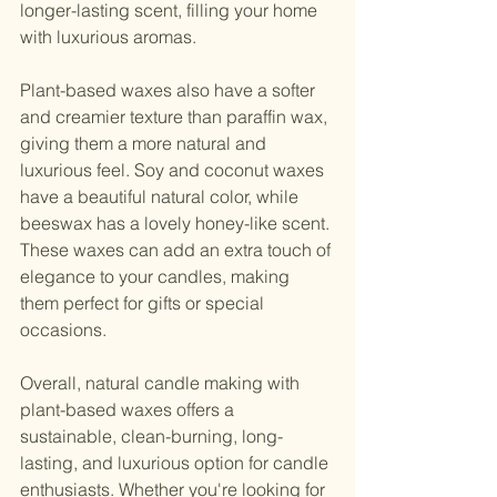
longer-lasting scent, filling your home 
with luxurious aromas.
Plant-based waxes also have a softer 
and creamier texture than paraffin wax, 
giving them a more natural and 
luxurious feel. Soy and coconut waxes 
have a beautiful natural color, while 
beeswax has a lovely honey-like scent. 
These waxes can add an extra touch of 
elegance to your candles, making 
them perfect for gifts or special 
occasions.
Overall, natural candle making with 
plant-based waxes offers a 
sustainable, clean-burning, long-
lasting, and luxurious option for candle 
enthusiasts. Whether you're looking for 