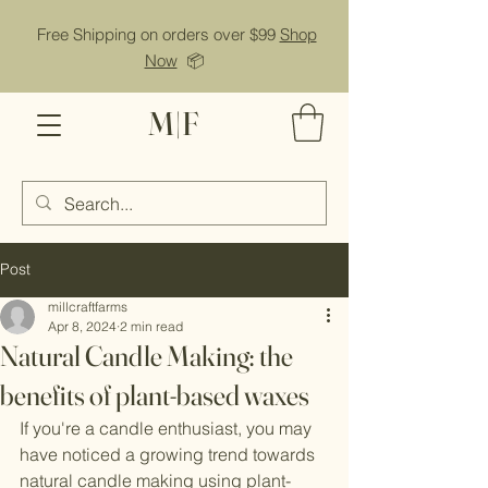
Free Shipping on orders over $99
Shop
Now
📦
M|F
Post
millcraftfarms
Apr 8, 2024
2 min read
Natural Candle Making: the
benefits of plant-based waxes
If you're a candle enthusiast, you may 
have noticed a growing trend towards 
natural candle making using plant-