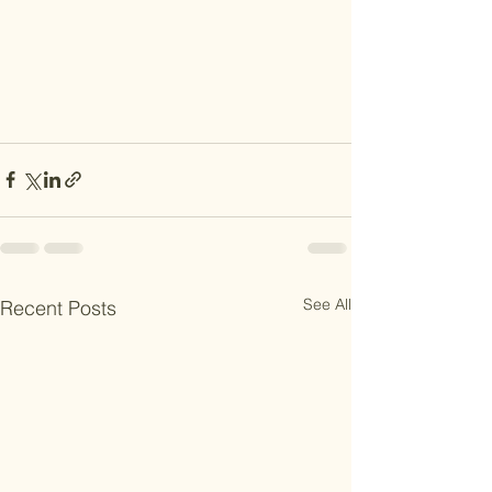
See All
Recent Posts