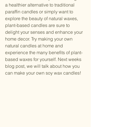
a healthier alternative to traditional 
paraffin candles or simply want to 
explore the beauty of natural waxes, 
plant-based candles are sure to 
delight your senses and enhance your 
home decor. Try making your own 
natural candles at home and 
experience the many benefits of plant-
based waxes for yourself. Next weeks 
blog post, we will talk about how you 
can make your own soy wax candles! 