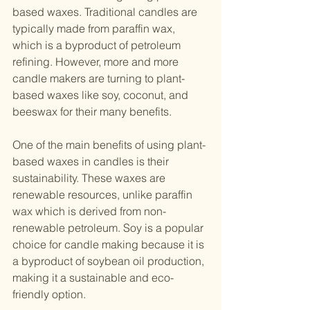
based waxes. Traditional candles are 
typically made from paraffin wax, 
which is a byproduct of petroleum 
refining. However, more and more 
candle makers are turning to plant-
based waxes like soy, coconut, and 
beeswax for their many benefits.
One of the main benefits of using plant-
based waxes in candles is their 
sustainability. These waxes are 
renewable resources, unlike paraffin 
wax which is derived from non-
renewable petroleum. Soy is a popular 
choice for candle making because it is 
a byproduct of soybean oil production, 
making it a sustainable and eco-
friendly option.